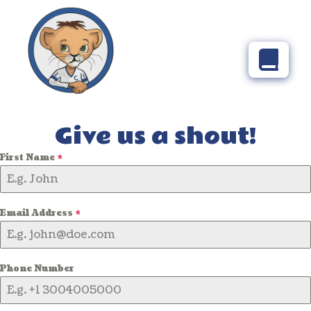
Give us a shout!
First Name
*
Email Address
*
Phone Number