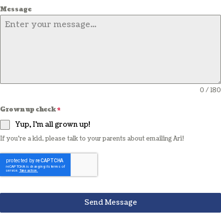
Message
0 / 180
Grown up check
*
Yup, I'm all grown up!
If you're a kid, please talk to your parents about emailing Ari!
Send Message