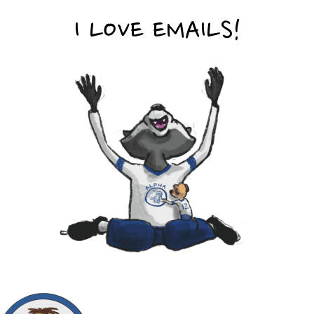
I LOVE EMAILS!