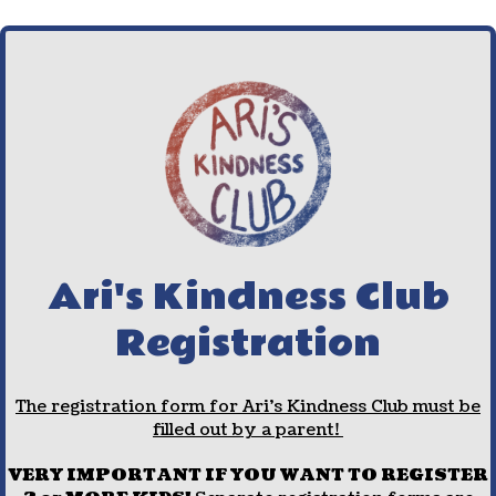
Ari's Kindness Club
Registration
The registration form for Ari's Kindness Club must be
filled out by a parent!
VERY IMPORTANT IF YOU WANT TO REGISTER