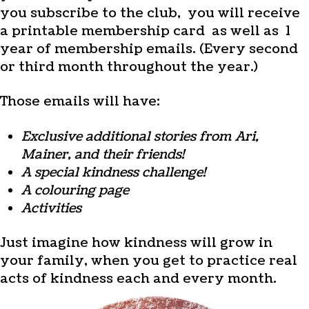
you subscribe to the club, you will receive
a printable membership card as well as 1
year of membership emails. (Every second
or third month throughout the year.)
Those emails will have:
Exclusive additional stories from Ari,
Mainer, and their friends!
A special kindness challenge!
A colouring page
Activities
Just imagine how kindness will grow in
your family, when you get to practice real
acts of kindness each and every month.