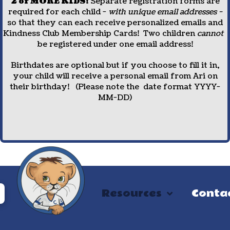
2 or MORE KIDS!
Separate registration forms are
required for each child -
with unique email addresses -
so that they can each receive personalized emails and
Kindness Club Membership Cards! Two children
cannot
be registered under one email address!
Birthdates are optional but if you choose to fill it in,
your child will receive a personal email from Ari on
their birthday! (Please note the date format YYYY-
MM-DD)
Resources
Conta