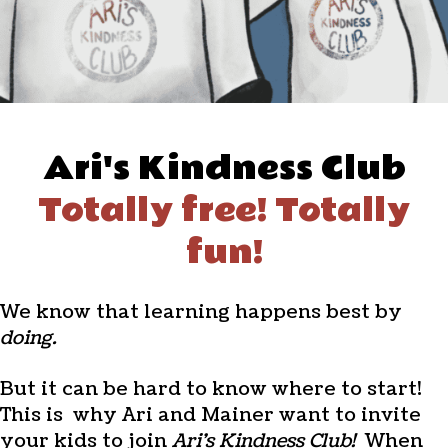
Ari's Kindness Club
Totally free! Totally
fun!
We know that learning happens best by
doing.
But it can be hard to know where to start!
This is why Ari and Mainer want to invite
your kids to join
Ari's Kindness Club!
When